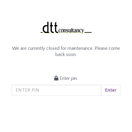
We are currently closed for maintenance. Please come
back soon.
Enter pin.
Enter