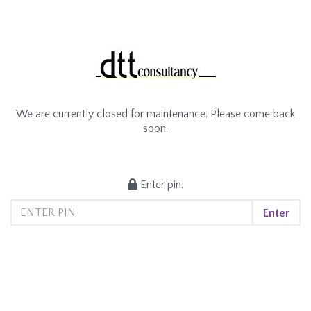
We are currently closed for maintenance. Please come back
soon.
Enter pin.
Enter